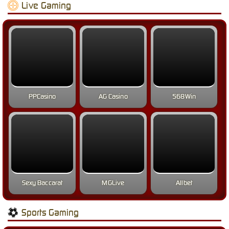
Live Gaming
PPCasino
AG Casino
568Win
Sexy Baccarat
MGLive
Allbet
Sports Gaming