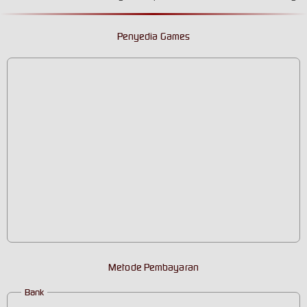
Penyedia Games
Metode Pembayaran
Bank