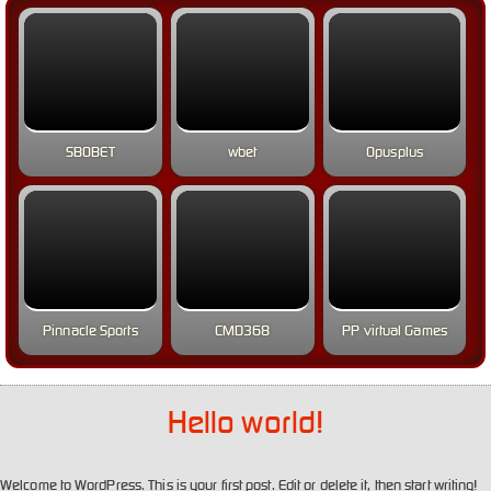
SBOBET
wbet
Opusplus
Pinnacle Sports
CMD368
PP virtual Games
Hello world!
Welcome to WordPress. This is your first post. Edit or delete it, then start writing!