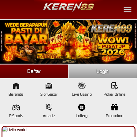
Link Alternatif
Daftar
Login
Beranda
Slot Gacor
Live Casino
Poker Online
E-Sports
Arcade
Lottery
Promotion