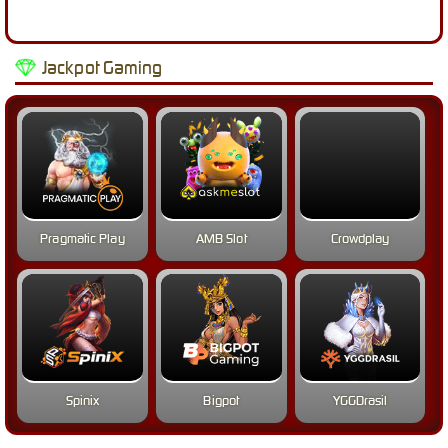
Jackpot Gaming
Pragmatic Play
AMB Slot
Crowdplay
Spinix
Bigpot
YGGDrasil