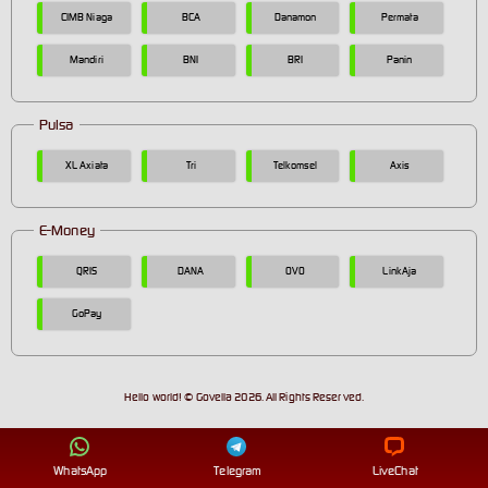
CIMB Niaga
BCA
Danamon
Permata
Mandiri
BNI
BRI
Panin
Pulsa
XL Axiata
Tri
Telkomsel
Axis
E-Money
QRIS
DANA
OVO
LinkAja
GoPay
Hello world! © Govella 2026. All Rights Reserved.
WhatsApp
Telegram
LiveChat